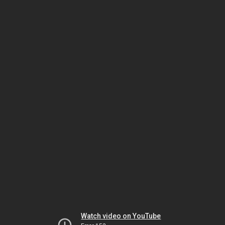
Watch video on YouTube