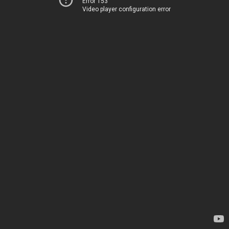
Error 153
Video player configuration error