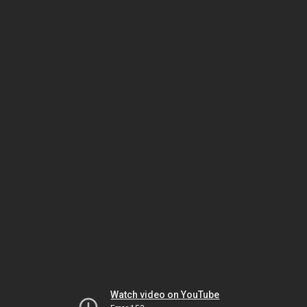
Watch video on YouTube