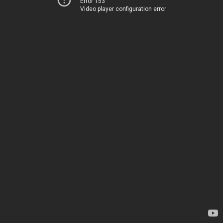
Error 153
Video player configuration error