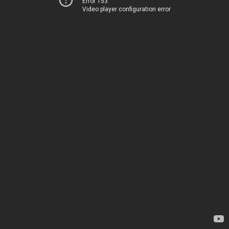
Error 153
Video player configuration error