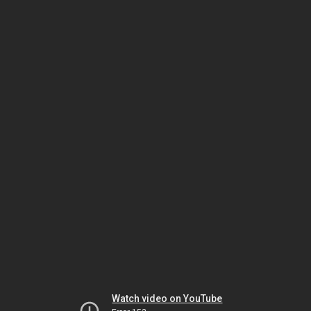
Watch video on YouTube