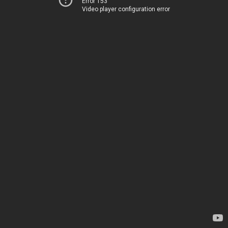
Error 153
Video player configuration error