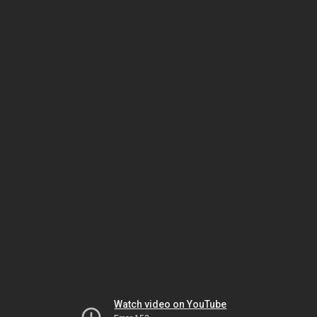
Watch video on YouTube