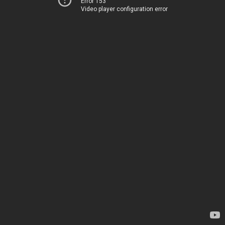
Error 153
Video player configuration error