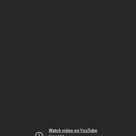
Watch video on YouTube