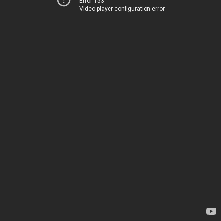
Error 153
Video player configuration error