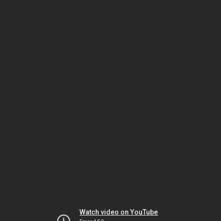
Watch video on YouTube