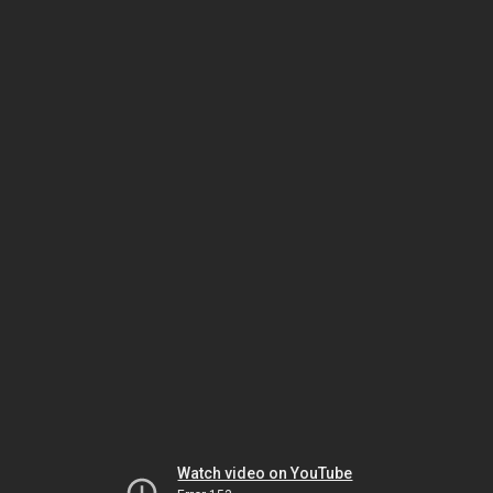
Watch video on YouTube