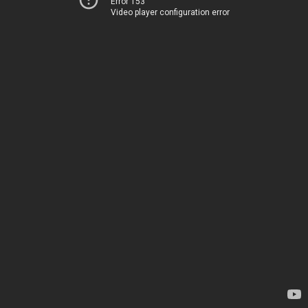
Error 153
Video player configuration error