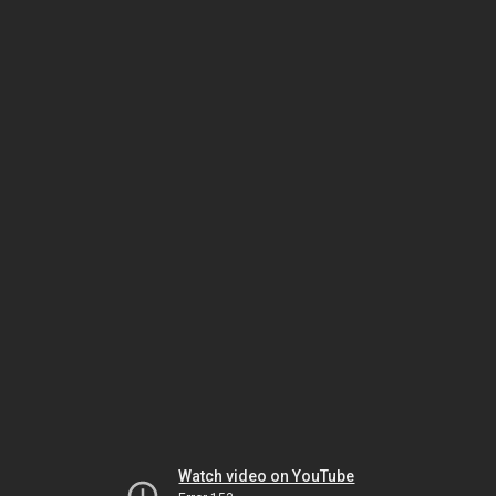
Watch video on YouTube