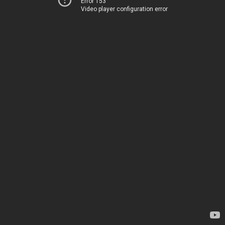
Error 153
Video player configuration error