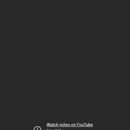
Watch video on YouTube