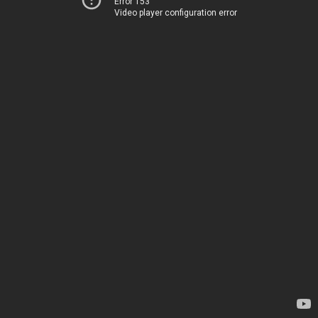
Error 153
Video player configuration error