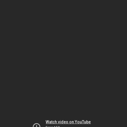
Watch video on YouTube