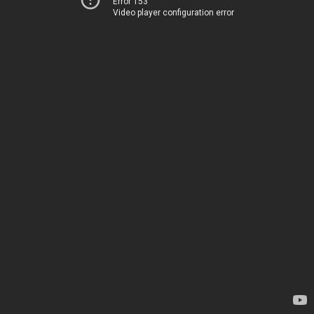
Error 153
Video player configuration error