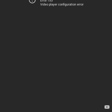
Error 153
Video player configuration error