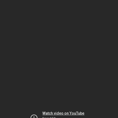
Watch video on YouTube