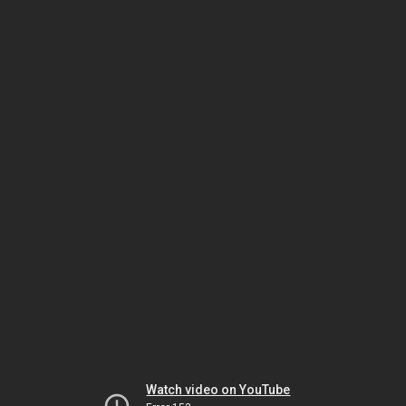
Watch video on YouTube