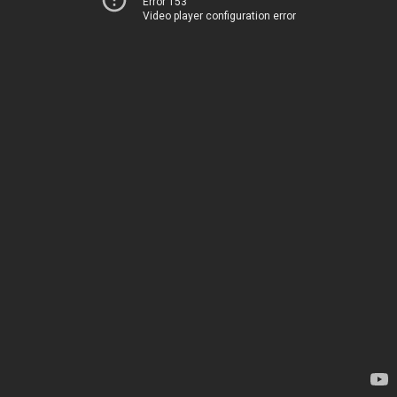
Error 153
Video player configuration error