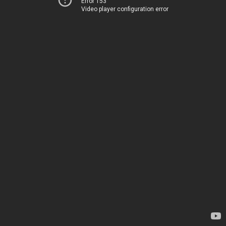
Error 153
Video player configuration error