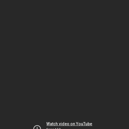
Watch video on YouTube