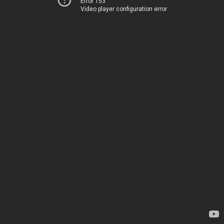
Error 153
Video player configuration error