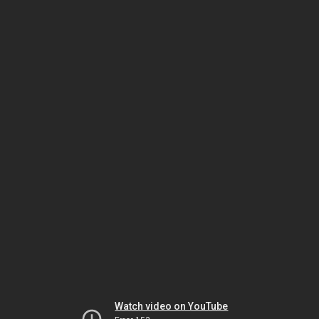
Watch video on YouTube