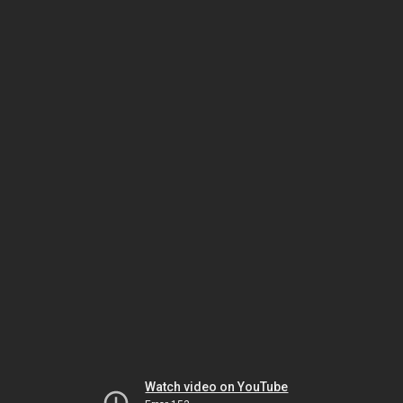
Watch video on YouTube