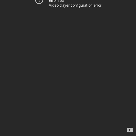
Error 153
Video player configuration error