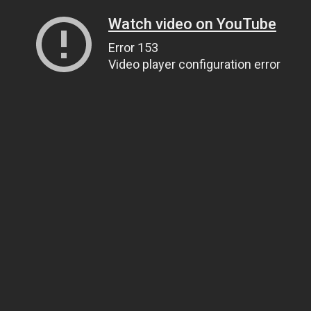
Watch video on YouTube
Error 153
Video player configuration error