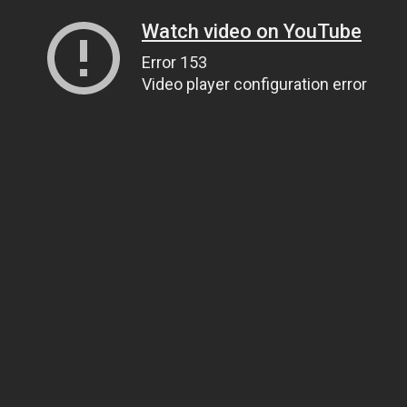
Watch video on YouTube
Error 153
Video player configuration error