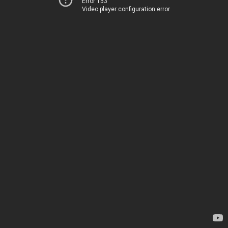
Error 153
Video player configuration error