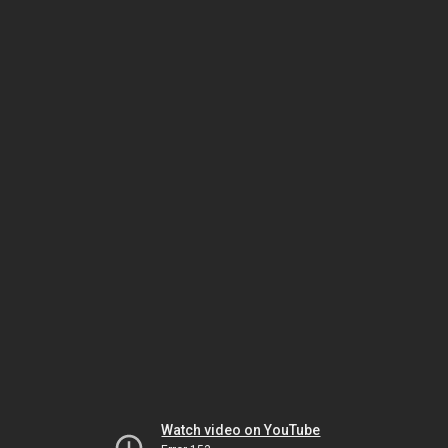
Watch video on YouTube