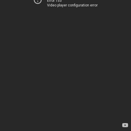
Error 153
Video player configuration error