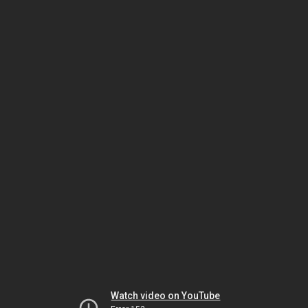
Watch video on YouTube