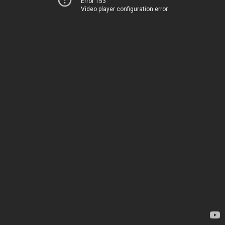
Error 153
Video player configuration error