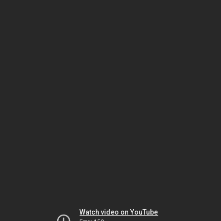
Watch video on YouTube