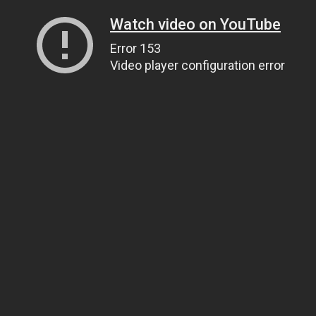
Watch video on YouTube
Error 153
Video player configuration error