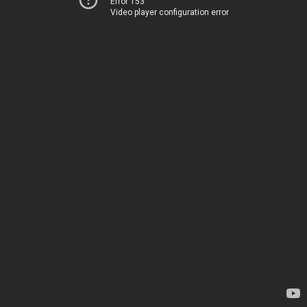
Error 153
Video player configuration error