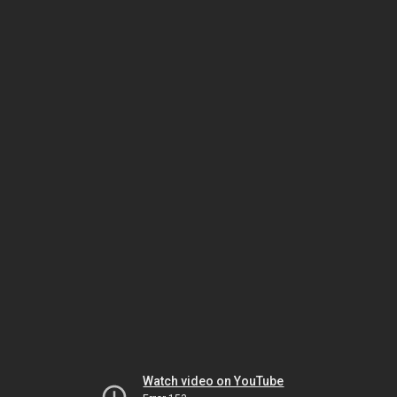
Watch video on YouTube