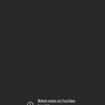
Watch video on YouTube