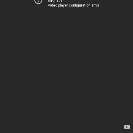
Error 153
Video player configuration error