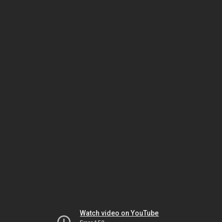
Watch video on YouTube