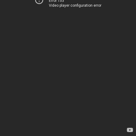
Error 153
Video player configuration error