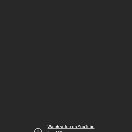
Watch video on YouTube