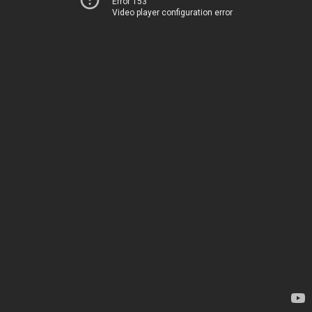
Error 153
Video player configuration error