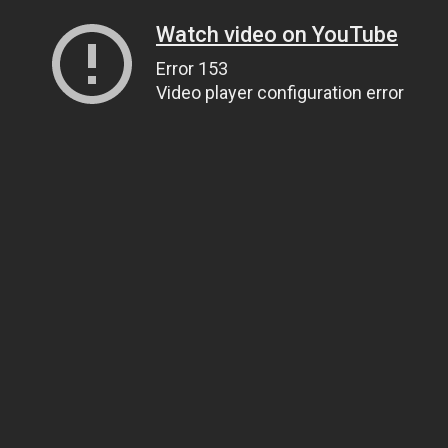
Watch video on YouTube
Error 153
Video player configuration error