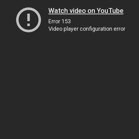
Watch video on YouTube
Error 153
Video player configuration error