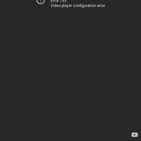
Error 153
Video player configuration error