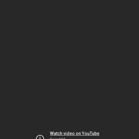
Watch video on YouTube