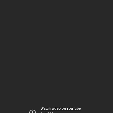
Watch video on YouTube