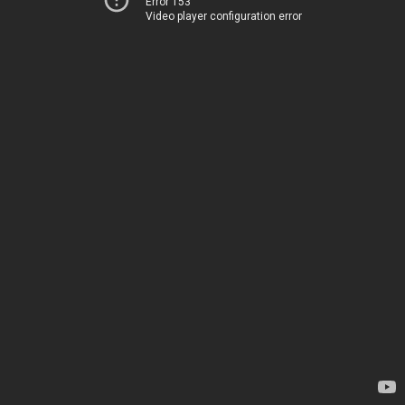
Error 153
Video player configuration error