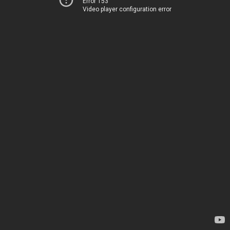
Error 153
Video player configuration error