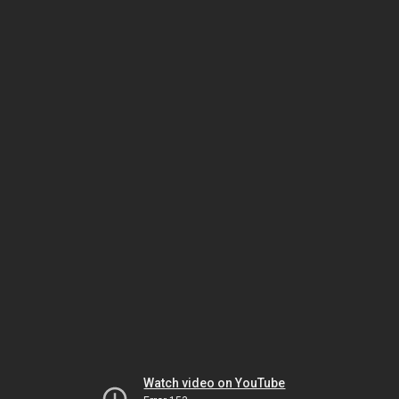
Watch video on YouTube