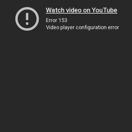
Watch video on YouTube
Error 153
Video player configuration error