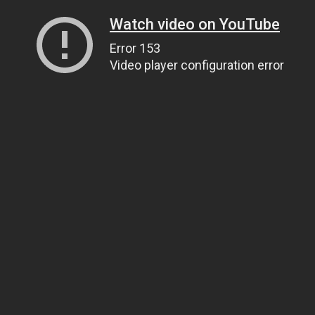
Watch video on YouTube
Error 153
Video player configuration error