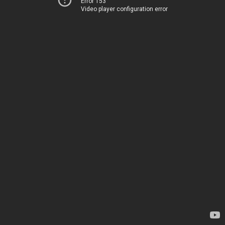
Error 153
Video player configuration error