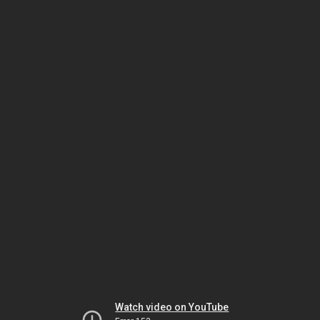
Watch video on YouTube