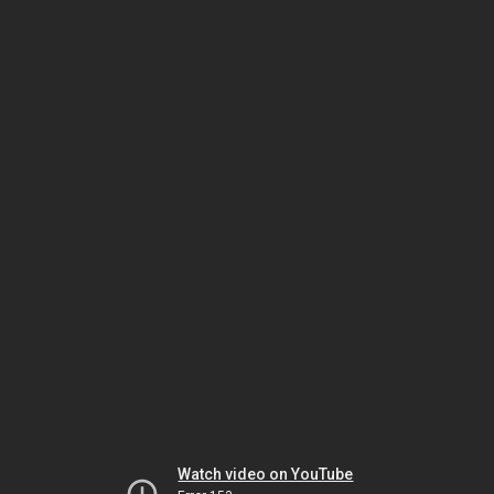
Watch video on YouTube