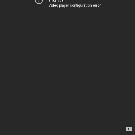
Error 153
Video player configuration error