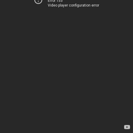
Error 153
Video player configuration error