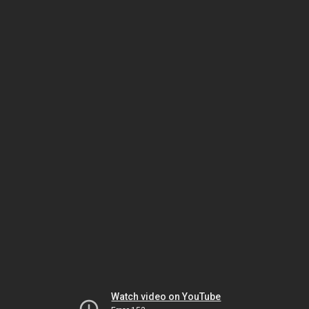
Watch video on YouTube