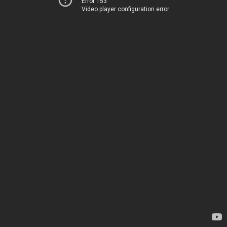
Error 153
Video player configuration error