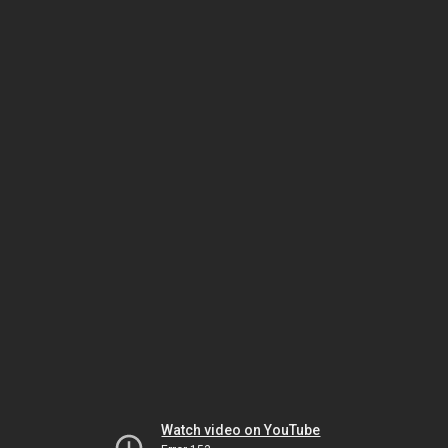
Watch video on YouTube