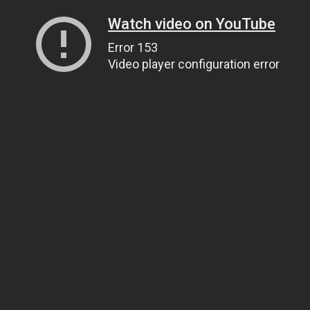
Watch video on YouTube
Error 153
Video player configuration error