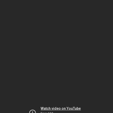
Watch video on YouTube