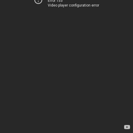
Error 153
Video player configuration error