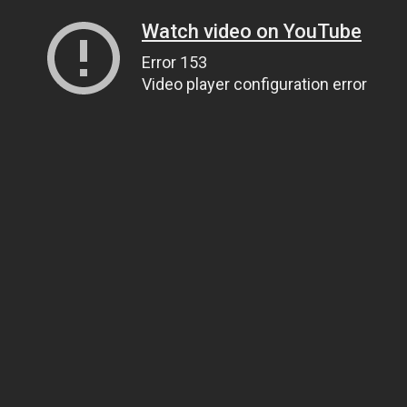
Watch video on YouTube
Error 153
Video player configuration error