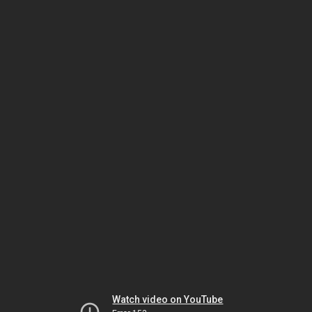
Watch video on YouTube