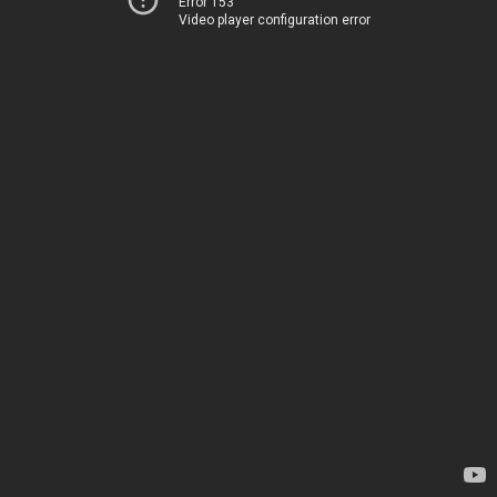
Error 153
Video player configuration error