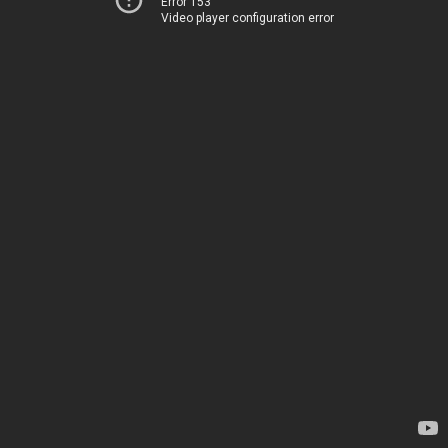
Error 153
Video player configuration error