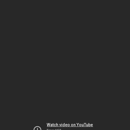
Watch video on YouTube