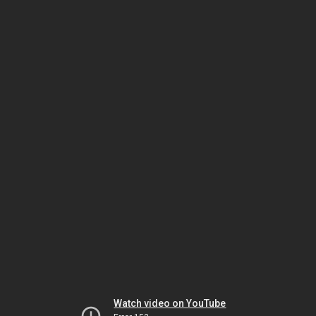
Watch video on YouTube