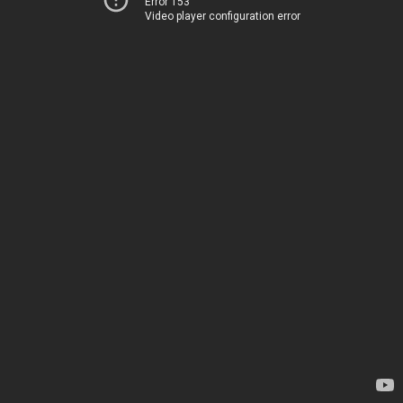
Error 153
Video player configuration error