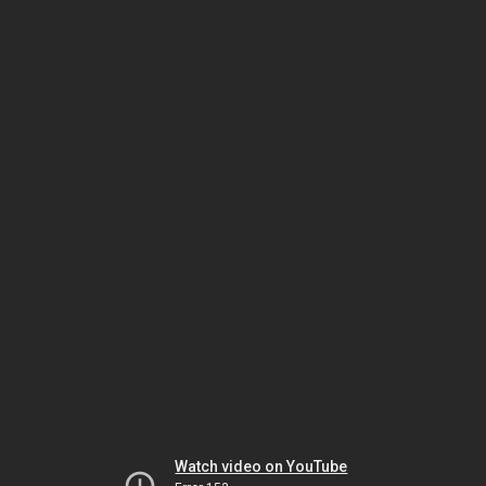
Watch video on YouTube