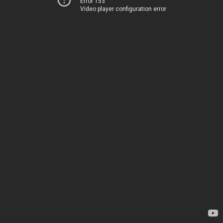
Error 153
Video player configuration error