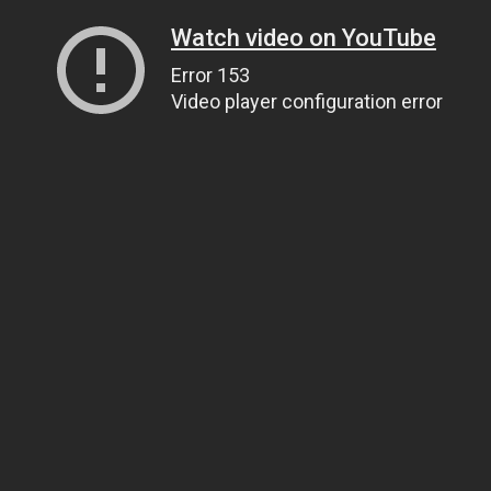
Watch video on YouTube
Error 153
Video player configuration error