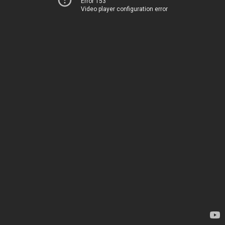
Error 153
Video player configuration error