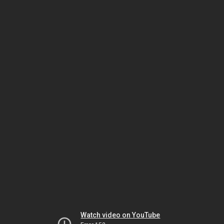
Watch video on YouTube