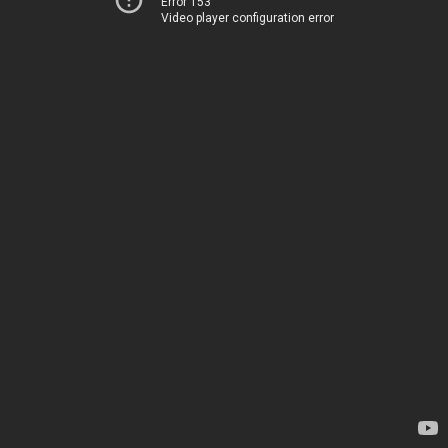
Error 153
Video player configuration error