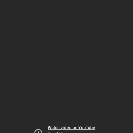
Watch video on YouTube