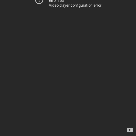
Error 153
Video player configuration error