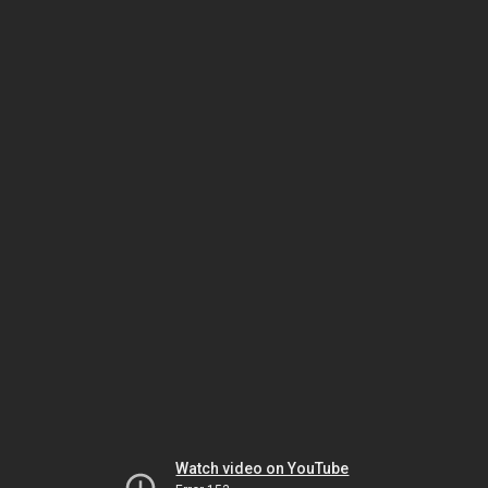
Watch video on YouTube