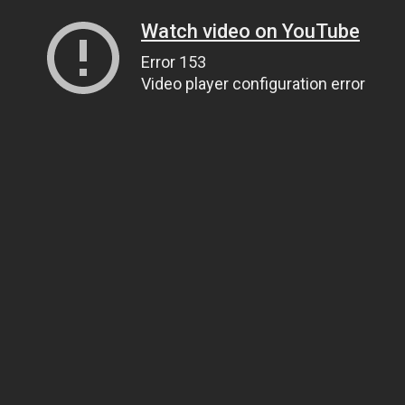
Watch video on YouTube
Error 153
Video player configuration error