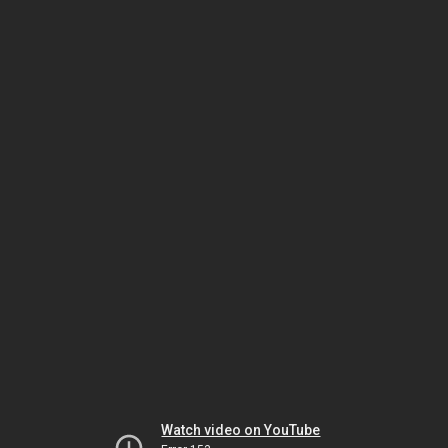
Watch video on YouTube