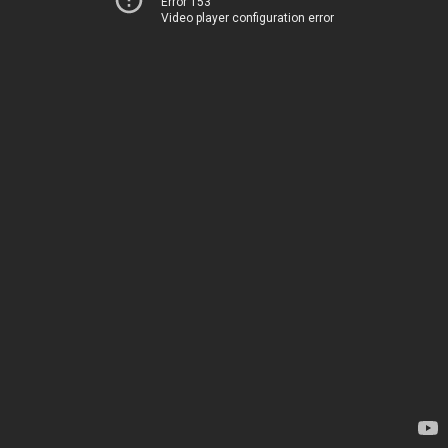
Error 153
Video player configuration error