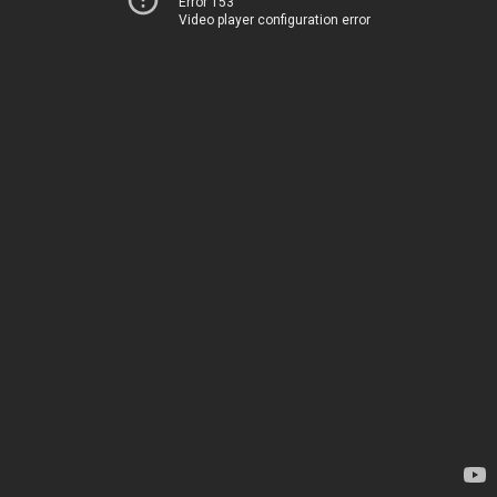
Error 153
Video player configuration error