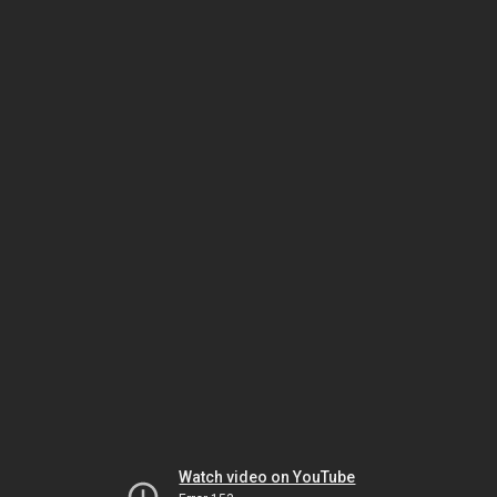
Watch video on YouTube